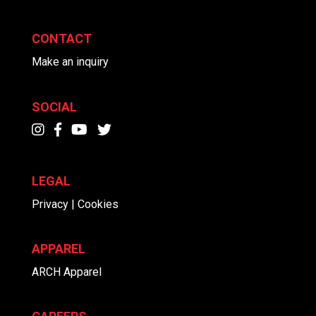
CONTACT
Make an inquiry
SOCIAL
LEGAL
Privacy | Cookies
APPAREL
ARCH Apparel