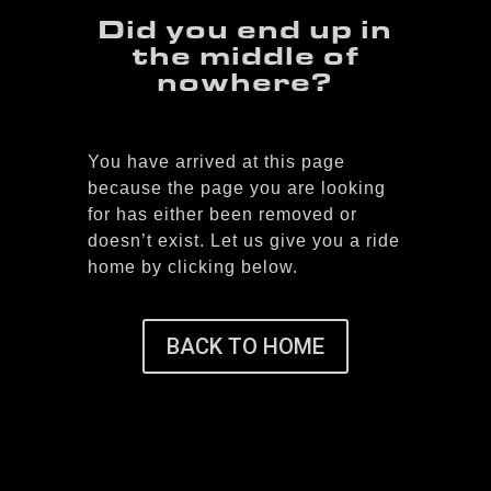
Did you end up in
the middle of
nowhere?
You have arrived at this page
because the page you are looking
for has either been removed or
doesn’t exist. Let us give you a ride
home by clicking below.
BACK TO HOME