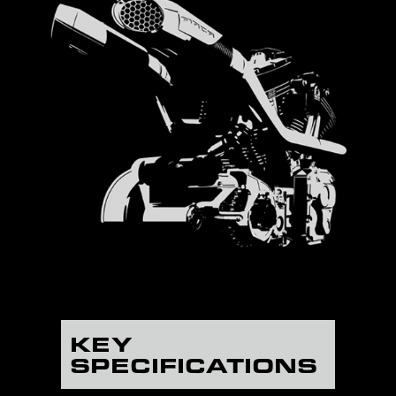
KEY
SPECIFICATIONS