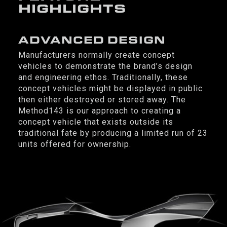
HIGHLIGHTS
ADVANCED DESIGN
Manufacturers normally create concept
vehicles to demonstrate the brand’s design
and engineering ethos. Traditionally, these
concept vehicles might be displayed in public
then either destroyed or stored away. The
Method143 is our approach to creating a
concept vehicle that exists outside its
traditional fate by producing a limited run of 23
units offered for ownership.