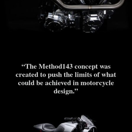
“The Method143 concept was
created to push the limits of what
could be achieved in motorcycle
design.”