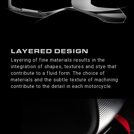
LAYERED DESIGN
Layering of fine materials results in the
integration of shapes, textures and stye that
contribute to a fluid form. The choice of
materials and the subtle texture of machining
contribute to the detail in each motorcycle.