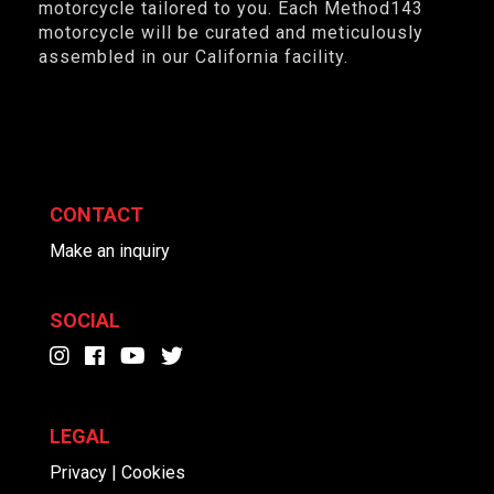
motorcycle tailored to you. Each Method143
motorcycle will be curated and meticulously
assembled in our California facility.
CONTACT
Make an inquiry
SOCIAL
LEGAL
Privacy | Cookies