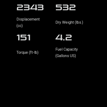
2343
532
Displacement
Dry Weight (lbs.)
(cc)
151
4.2
Fuel Capacity
Torque (ft-lb)
(Gallons US)