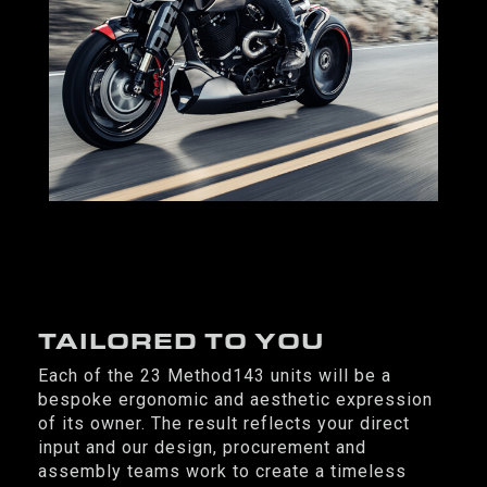
TAILORED TO YOU
Each of the 23 Method143 units will be a
bespoke ergonomic and aesthetic expression
of its owner. The result reflects your direct
input and our design, procurement and
assembly teams work to create a timeless