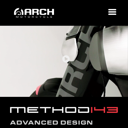
ADVANCED DESIGN