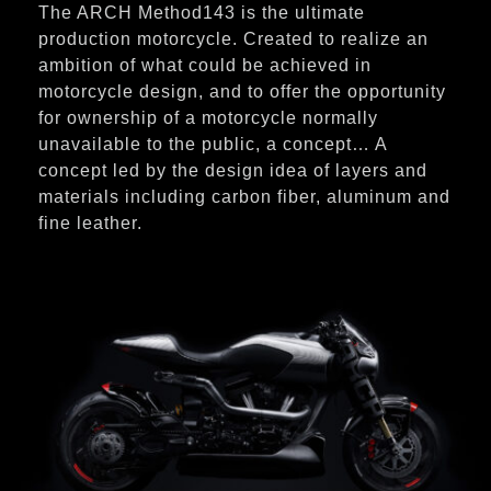
The ARCH Method143 is the ultimate
production motorcycle. Created to realize an
ambition of what could be achieved in
motorcycle design, and to offer the opportunity
for ownership of a motorcycle normally
unavailable to the public, a concept… A
concept led by the design idea of layers and
materials including carbon fiber, aluminum and
fine leather.