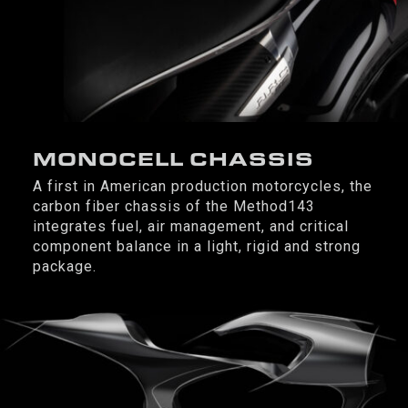
MONOCELL CHASSIS
A first in American production motorcycles, the
carbon fiber chassis of the Method143
integrates fuel, air management, and critical
component balance in a light, rigid and strong
package.