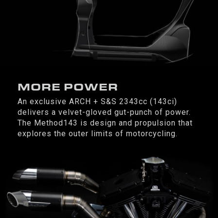
MORE POWER
An exclusive ARCH + S&S 2343cc (143ci)
delivers a velvet-gloved gut-punch of power.
The Method143 is design and propulsion that
explores the outer limits of motorcycling.