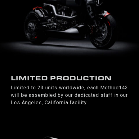
LIMITED PRODUCTION
Limited to 23 units worldwide, each Method143
will be assembled by our dedicated staff in our
Los Angeles, California facility.