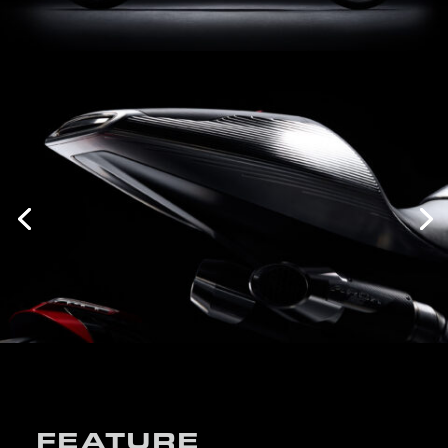
FEATURE