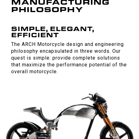
MANUFACTURING
PHILOSOPHY
SIMPLE, ELEGANT,
EFFICIENT
The ARCH Motorcycle design and engineering
philosophy encapsulated in three words. Our
quest is simple: provide complete solutions
that maximize the performance potential of the
overall motorcycle.