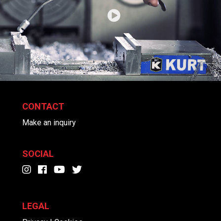
CONTACT
Make an inquiry
SOCIAL
LEGAL