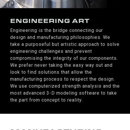
ENGINEERING ART
Engineering is the bridge connecting our
design and manufacturing philosophies. We
take a purposeful but artistic approach to solve
engineering challenges and prevent
compromising the integrity of our components.
We prefer never taking the easy way out and
look to find solutions that allow the
manufacturing process to respect the design.
We use computerized strength analysis and the
most advanced 3-D modeling software to take
the part from concept to reality.