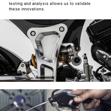
testing and analysis allows us to validate
these innovations.