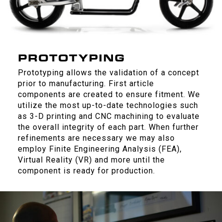
PROTOTYPING
Prototyping allows the validation of a concept
prior to manufacturing. First article
components are created to ensure fitment. We
utilize the most up-to-date technologies such
as 3-D printing and CNC machining to evaluate
the overall integrity of each part. When further
refinements are necessary we may also
employ Finite Engineering Analysis (FEA),
Virtual Reality (VR) and more until the
component is ready for production.