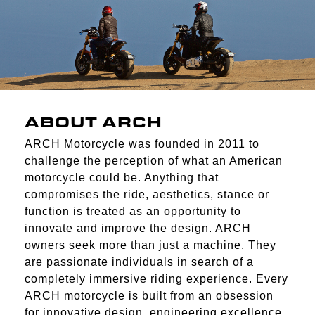
ABOUT ARCH
ARCH Motorcycle was founded in 2011 to
challenge the perception of what an American
motorcycle could be. Anything that
compromises the ride, aesthetics, stance or
function is treated as an opportunity to
innovate and improve the design. ARCH
owners seek more than just a machine. They
are passionate individuals in search of a
completely immersive riding experience. Every
ARCH motorcycle is built from an obsession
for innovative design, engineering excellence