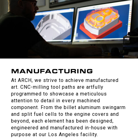
MANUFACTURING
At ARCH, we strive to achieve manufactured
art. CNC-milling tool paths are artfully
programmed to showcase a meticulous
attention to detail in every machined
component. From the billet aluminum swingarm
and split fuel cells to the engine covers and
beyond, each element has been designed,
engineered and manufactured in-house with
purpose at our Los Angeles facility.