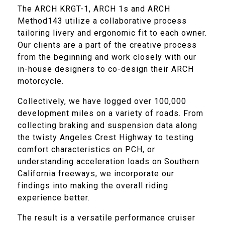
The ARCH KRGT-1, ARCH 1s and ARCH
Method143 utilize a collaborative process
tailoring livery and ergonomic fit to each owner.
Our clients are a part of the creative process
from the beginning and work closely with our
in-house designers to co-design their ARCH
motorcycle.
Collectively, we have logged over 100,000
development miles on a variety of roads. From
collecting braking and suspension data along
the twisty Angeles Crest Highway to testing
comfort characteristics on PCH, or
understanding acceleration loads on Southern
California freeways, we incorporate our
findings into making the overall riding
experience better.
The result is a versatile performance cruiser