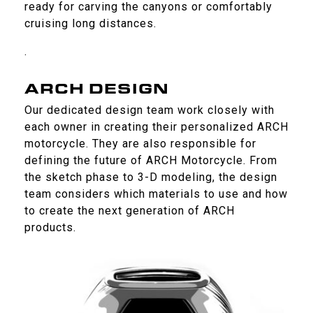
ready for carving the canyons or comfortably
cruising long distances.
.
ARCH DESIGN
Our dedicated design team work closely with
each owner in creating their personalized ARCH
motorcycle. They are also responsible for
defining the future of ARCH Motorcycle. From
the sketch phase to 3-D modeling, the design
team considers which materials to use and how
to create the next generation of ARCH
products.