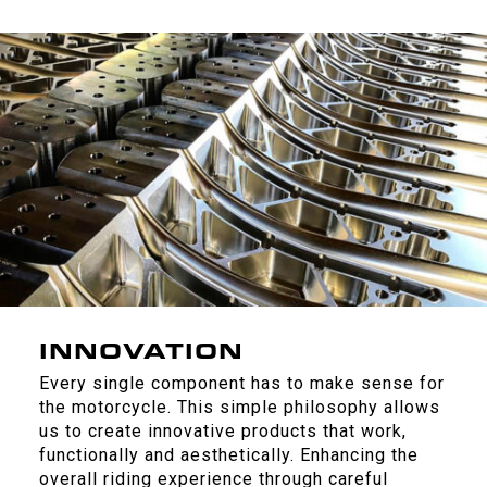
INNOVATION
Every single component has to make sense for
the motorcycle. This simple philosophy allows
us to create innovative products that work,
functionally and aesthetically. Enhancing the
overall riding experience through careful