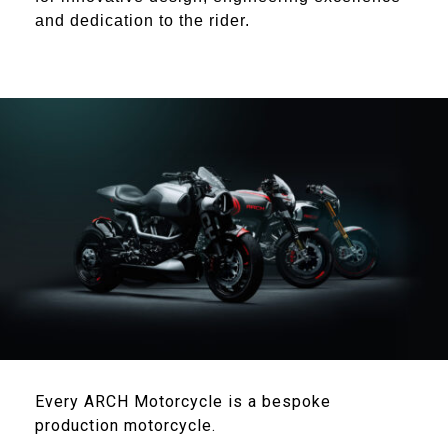
and dedication to the rider
.
Every ARCH Motorcycle is a bespoke
production motorcycle.